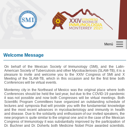
Menú
Welcome Message
On behalf of the Mexican Society of Immunology (SMI), and the Latin-
American Society of Tuberculosis and other Mycobacteriosis (SLAM-TB), it is a
pleasure to invite and welcome you to the XXIV Congress of SMI and X
Meeting of the SLAM-TB, which in this occasion and for the first time both
Conferences will be virtual events.
Monterrey city in the Northeast of Mexico was the original place where both
Conferences should be held the last year, but due to the COVID-19 pandemic
it was not possible and now both Congresses will be virtual meetings. Both
Scientific Program Committees have organized an outstanding schedule of
lectures and symposia that will provide you with the fundamental knowledge
and the most recent advances in mycobacteriology and immunity in health
and disease. Due to the solidarity and enthusiasm of our invited speakers, the
new program is quite similar to the original one and in the case of the Mexican
Congress of Immunology it was substantially improved by the participation of
Dr. Buchner and Dr. Doherty, both Medicine Nobel Prize awarded scientists.