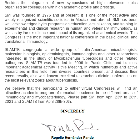
Besides the integration of new symposiums of high relevance topics
organized by colleagues with high academic profile and prestige.
SMI was founded in 1976 and at present, it is one of the most active and
widely recognized scientific societies in Mexico and abroad. SMI has been
well acknowledged by its programs on education, actualization, and training in
experimental and clinical research in human and veterinary Immunology, as
well as by the excellence and impact of its organized academical events. This
Congress is the most important national conference in the basic, clinical and
translational Immunology.
SLAMTB congregate a wide group of Latin-American microbiologists,
molecular biologists, epidemiologists, immunologists and other researchers
interested in the study of Mycobacterium tuberculosis and other related
pathogens. SLAM-TB was founded in 2006 in Pucón Chile and its most
important academical activity is this Meeting, in which numerous and active
researchers in this field from diverse countries present and discuss their
recent results, also well-known excellent researchers dictate conferences on
the most relevant topics about tuberculosis.
We believe that the participants to either virtual Congresses will find an
attractive academic program of remarkable science in the different areas of
immunology and mycobacteriology. Please join SMI from April 23th to 28th,
2021 and SLAMTB from April 28th-30th.