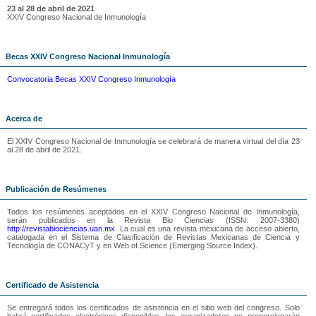
23 al 28 de abril de 2021
XXIV Congreso Nacional de Inmunología
Becas XXIV Congreso Nacional Inmunología
Convocatoria Becas XXIV Congreso Inmunología
Acerca de
El XXIV Congreso Nacional de Inmunología se celebrará de manera virtual del día 23
al 28 de abril de 2021.
Publicación de Resúmenes
Todos los resúmenes aceptados en el XXIV Congreso Nacional de Inmunología,
serán publicados en la Revista Bio Ciencias (ISSN: 2007-3380)
http://revistabiociencias.uan.mx
. La cual es una revista mexicana de acceso abierto,
catalogada en el Sistema de Clasificación de Revistas Mexicanas de Ciencia y
Tecnología de CONACyT y en Web of Science (Emerging Source Index).
Certificado de Asistencia
Se entregará todos los certificados de asistencia en el sitio web del congreso. Solo
habrá certificados electrónicos disponibles, los organizadores no proporcionarán